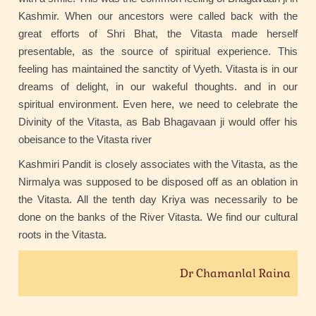
Kashmir. When our ancestors were called back with the
great efforts of Shri Bhat, the Vitasta made herself
presentable, as the source of spiritual experience. This
feeling has maintained the sanctity of Vyeth. Vitasta is in our
dreams of delight, in our wakeful thoughts. and in our
spiritual environment. Even here, we need to celebrate the
Divinity of the Vitasta, as Bab Bhagavaan ji would offer his
obeisance to the Vitasta river
Kashmiri Pandit is closely associates with the Vitasta, as the
Nirmalya was supposed to be disposed off as an oblation in
the Vitasta. All the tenth day Kriya was necessarily to be
done on the banks of the River Vitasta. We find our cultural
roots in the Vitasta.
Dr Chamanlal Raina