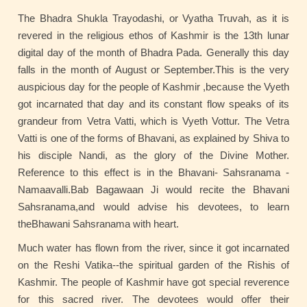
The Bhadra Shukla Trayodashi, or Vyatha Truvah, as it is
revered in the religious ethos of Kashmir is the 13th lunar
digital day of the month of Bhadra Pada. Generally this day
falls in the month of August or September.This is the very
auspicious day for the people of Kashmir ,because the Vyeth
got incarnated that day and its constant flow speaks of its
grandeur from Vetra Vatti, which is Vyeth Vottur. The Vetra
Vatti is one of the forms of Bhavani, as explained by Shiva to
his disciple Nandi, as the glory of the Divine Mother.
Reference to this effect is in the Bhavani- Sahsranama -
Namaavalli.Bab Bagawaan Ji would recite the Bhavani
Sahsranama,and would advise his devotees, to learn
theBhawani Sahsranama with heart.
Much water has flown from the river, since it got incarnated
on the Reshi Vatika--the spiritual garden of the Rishis of
Kashmir. The people of Kashmir have got special reverence
for this sacred river. The devotees would offer their