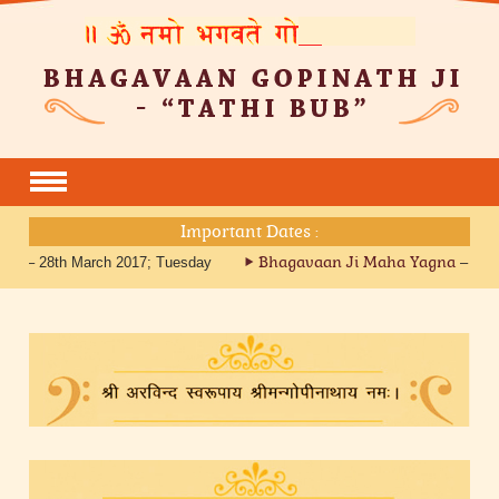
Important Dates :
Bhagavaan Ji Maha Yagna
tri – 28th March 2017; Tuesday
– 27th 