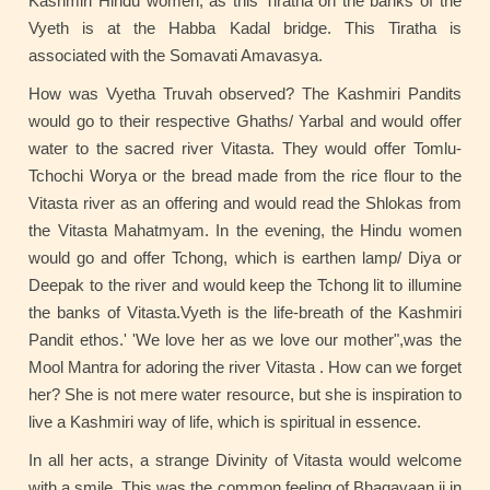
Kashmiri Hindu women, as this Tiratha on the banks of the
Vyeth is at the Habba Kadal bridge. This Tiratha is
associated with the Somavati Amavasya.
How was Vyetha Truvah observed? The Kashmiri Pandits
would go to their respective Ghaths/ Yarbal and would offer
water to the sacred river Vitasta. They would offer Tomlu-
Tchochi Worya or the bread made from the rice flour to the
Vitasta river as an offering and would read the Shlokas from
the Vitasta Mahatmyam. In the evening, the Hindu women
would go and offer Tchong, which is earthen lamp/ Diya or
Deepak to the river and would keep the Tchong lit to illumine
the banks of Vitasta.Vyeth is the life-breath of the Kashmiri
Pandit ethos.' 'We love her as we love our mother",was the
Mool Mantra for adoring the river Vitasta . How can we forget
her? She is not mere water resource, but she is inspiration to
live a Kashmiri way of life, which is spiritual in essence.
In all her acts, a strange Divinity of Vitasta would welcome
with a smile. This was the common feeling of Bhagavaan ji in