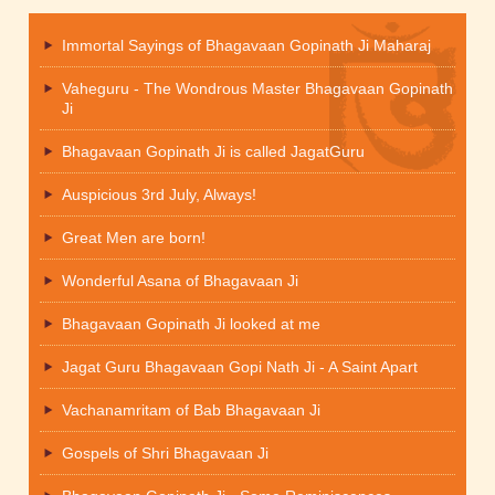
Immortal Sayings of Bhagavaan Gopinath Ji Maharaj
Vaheguru - The Wondrous Master Bhagavaan Gopinath
Ji
Bhagavaan Gopinath Ji is called JagatGuru
Auspicious 3rd July, Always!
Great Men are born!
Wonderful Asana of Bhagavaan Ji
Bhagavaan Gopinath Ji looked at me
Jagat Guru Bhagavaan Gopi Nath Ji - A Saint Apart
Vachanamritam of Bab Bhagavaan Ji
Gospels of Shri Bhagavaan Ji