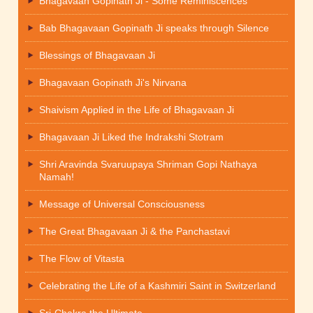
Bhagavaan Gopinath Ji - Some Reminiscences
Bab Bhagavaan Gopinath Ji speaks through Silence
Blessings of Bhagavaan Ji
Bhagavaan Gopinath Ji's Nirvana
Shaivism Applied in the Life of Bhagavaan Ji
Bhagavaan Ji Liked the Indrakshi Stotram
Shri Aravinda Svaruupaya Shriman Gopi Nathaya
Namah!
Message of Universal Consciousness
The Great Bhagavaan Ji & the Panchastavi
The Flow of Vitasta
Celebrating the Life of a Kashmiri Saint in Switzerland