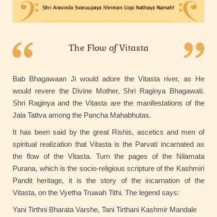
The Flow of Vitasta
Bab Bhagawaan Ji would adore the Vitasta river, as He
would revere the Divine Mother, Shri Raginya Bhagawati.
Shri Raginya and the Vitasta are the manifestations of the
Jala Tattva among the Pancha Mahabhutas.
It has been said by the great Rishis, ascetics and men of
spiritual realization that Vitasta is the Parvati incarnated as
the flow of the Vitasta. Turn the pages of the Nilamata
Purana, which is the socio-religious scripture of the Kashmiri
Pandit heritage, it is the story of the incarnation of the
Vitasta, on the Vyetha Truwah Tithi. The legend says:
Yani Tirthni Bharata Varshe, Tani Tirthani Kashmir Mandale