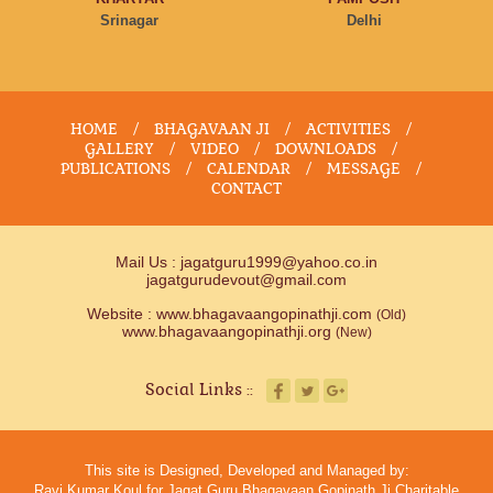
Srinagar
Delhi
HOME
/
BHAGAVAAN JI
/
ACTIVITIES
/
GALLERY
/
VIDEO
/
DOWNLOADS
/
PUBLICATIONS
/
CALENDAR
/
MESSAGE
/
CONTACT
Mail Us :
jagatguru1999@yahoo.co.in
jagatgurudevout@gmail.com
Website :
www.bhagavaangopinathji.com
(Old)
www.bhagavaangopinathji.org
(New)
Social Links ::
This site is Designed, Developed and Managed by:
Ravi Kumar Koul for Jagat Guru Bhagavaan Gopinath Ji Charitable