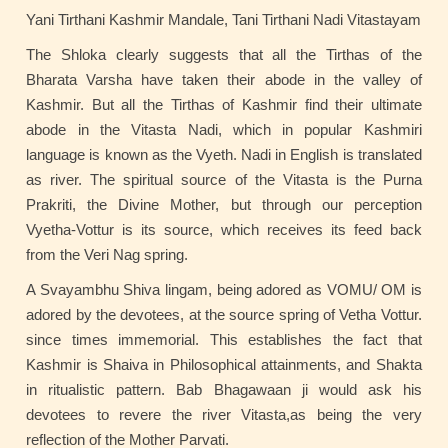
Yani Tirthani Kashmir Mandale, Tani Tirthani Nadi Vitastayam
The Shloka clearly suggests that all the Tirthas of the
Bharata Varsha have taken their abode in the valley of
Kashmir. But all the Tirthas of Kashmir find their ultimate
abode in the Vitasta Nadi, which in popular Kashmiri
language is known as the Vyeth. Nadi in English is translated
as river. The spiritual source of the Vitasta is the Purna
Prakriti, the Divine Mother, but through our perception
Vyetha-Vottur is its source, which receives its feed back
from the Veri Nag spring.
A Svayambhu Shiva lingam, being adored as VOMU/ OM is
adored by the devotees, at the source spring of Vetha Vottur.
since times immemorial. This establishes the fact that
Kashmir is Shaiva in Philosophical attainments, and Shakta
in ritualistic pattern. Bab Bhagawaan ji would ask his
devotees to revere the river Vitasta,as being the very
reflection of the Mother Parvati.