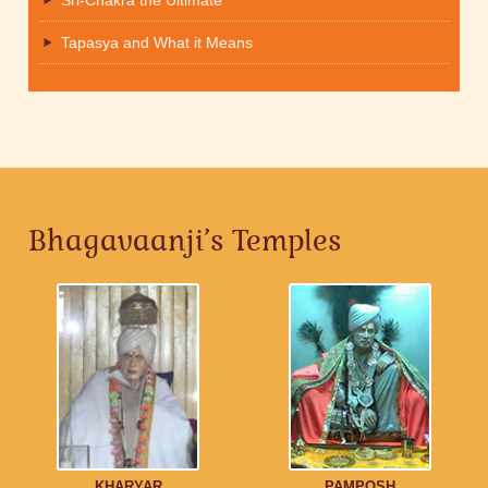
Sri-Chakra the Ultimate
Tapasya and What it Means
Bhagavaanji’s Temples
KHARYAR
PAMPOSH