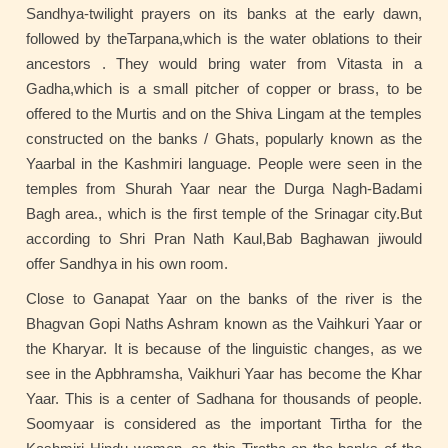
Sandhya-twilight prayers on its banks at the early dawn,
followed by theTarpana,which is the water oblations to their
ancestors . They would bring water from Vitasta in a
Gadha,which is a small pitcher of copper or brass, to be
offered to the Murtis and on the Shiva Lingam at the temples
constructed on the banks / Ghats, popularly known as the
Yaarbal in the Kashmiri language. People were seen in the
temples from Shurah Yaar near the Durga Nagh-Badami
Bagh area., which is the first temple of the Srinagar city.But
according to Shri Pran Nath Kaul,Bab Baghawan jiwould
offer Sandhya in his own room.
Close to Ganapat Yaar on the banks of the river is the
Bhagvan Gopi Naths Ashram known as the Vaihkuri Yaar or
the Kharyar. It is because of the linguistic changes, as we
see in the Apbhramsha, Vaikhuri Yaar has become the Khar
Yaar. This is a center of Sadhana for thousands of people.
Soomyaar is considered as the important Tirtha for the